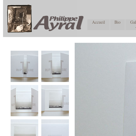
Accueil
Bio
Gal