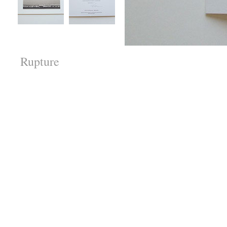
Rupture