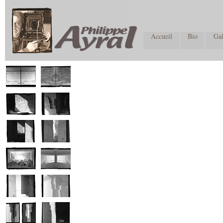
Accueil
Bio
Gal